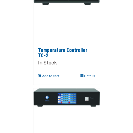
Temperature Controller
TC-2
In Stock
Add to cart
Details