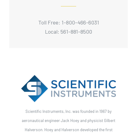
Toll Free: 1-800-466-6031
Local: 561-881-8500
Scientific Instruments, Inc. was founded in 1967 by
aeronautical engineer Jack Hoey and physicist Gilbert
Halverson. Hoey and Halverson developed the first