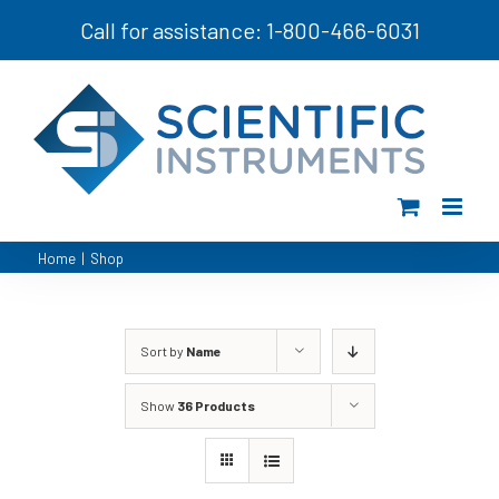
Skip
Call for assistance: 1-800-466-6031
to
content
Home
|
Shop
Sort by
Name
Show
36 Products