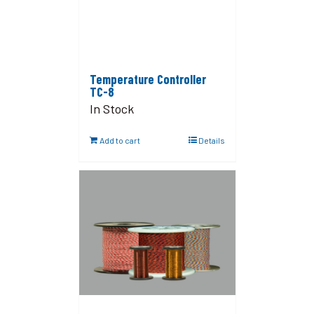
Temperature Controller
TC-8
In Stock
Add to cart
Details