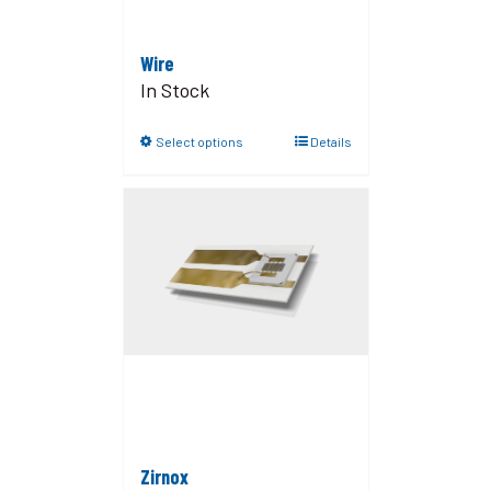
Wire
In Stock
Select options
Details
Zirnox