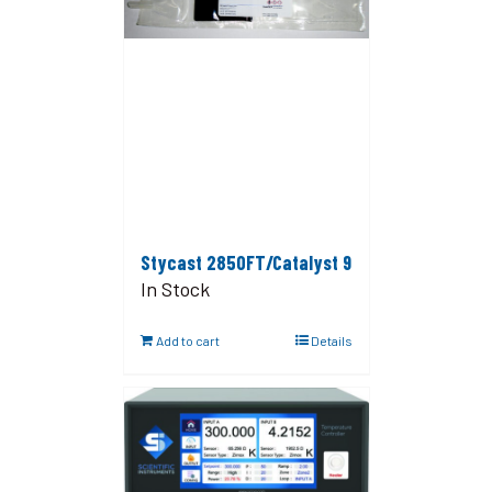
Stycast 2850FT/Catalyst 9
In Stock
Add to cart
Details