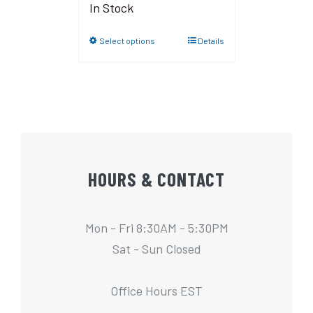
In Stock
Select options
Details
HOURS & CONTACT
Mon - Fri 8:30AM - 5:30PM
Sat - Sun Closed
Office Hours EST