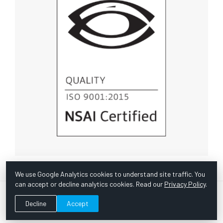
We use Google Analytics cookies to understand site traffic. You
can accept or decline analytics cookies. Read our
Privacy Policy
.
© Copyright 1967 -
2026 Scientific Instruments, Inc. | Website
Decline
Accept
by Bazooka Digital |
Customer Satisfaction Survey
|
Sitemap