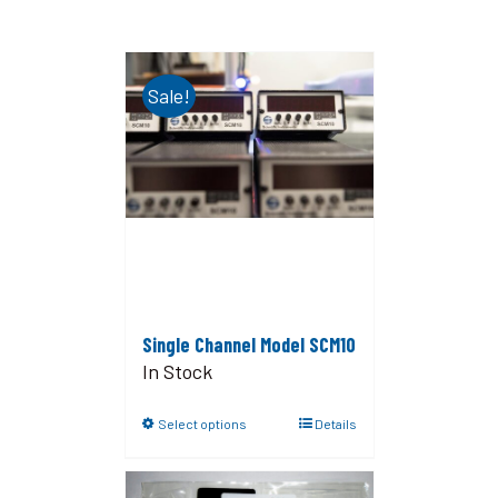
Sale!
Single Channel Model SCM10
In Stock
Select options
Details