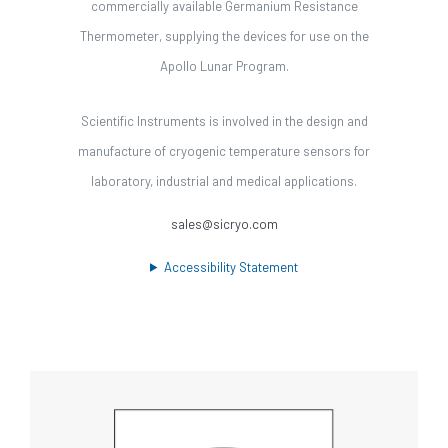
commercially available Germanium Resistance
Thermometer, supplying the devices for use on the
Apollo Lunar Program.
Scientific Instruments is involved in the design and
manufacture of cryogenic temperature sensors for
laboratory, industrial and medical applications.
sales@sicryo.com
Accessibility Statement